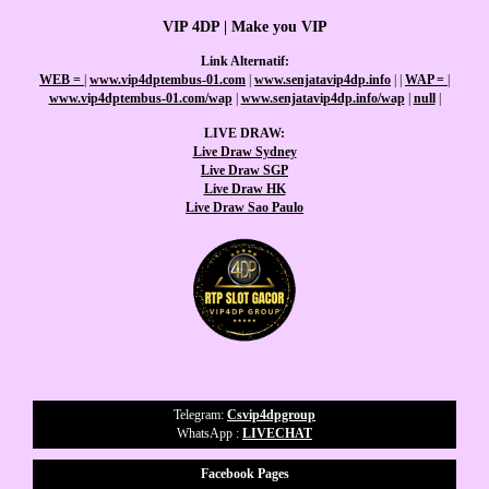
VIP 4DP | Make you VIP
Link Alternatif:
WEB =
|
www.vip4dptembus-01.com
|
www.senjatavip4dp.info
|
|
WAP =
|
www.vip4dptembus-01.com/wap
|
www.senjatavip4dp.info/wap
|
null
|
LIVE DRAW:
Live Draw Sydney
Live Draw SGP
Live Draw HK
Live Draw Sao Paulo
Telegram:
Csvip4dpgroup
WhatsApp :
LIVECHAT
Facebook Pages