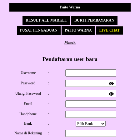
Paito Warna
RESULT ALL MARKET
BUKTI PEMBAYARAN
PUSAT PENGADUAN
PAITO WARNA
LIVE CHAT
Masuk
Pendaftaran user baru
Username
:
Password
:
Ulangi Password
:
Email
:
Handphone
:
Bank
:
Nama di Rekening
: