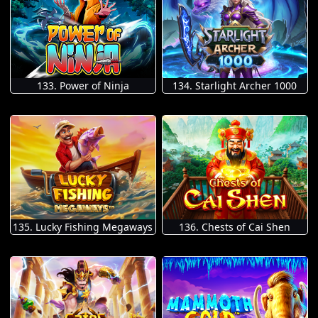
133. Power of Ninja
134. Starlight Archer 1000
135. Lucky Fishing Megaways
136. Chests of Cai Shen