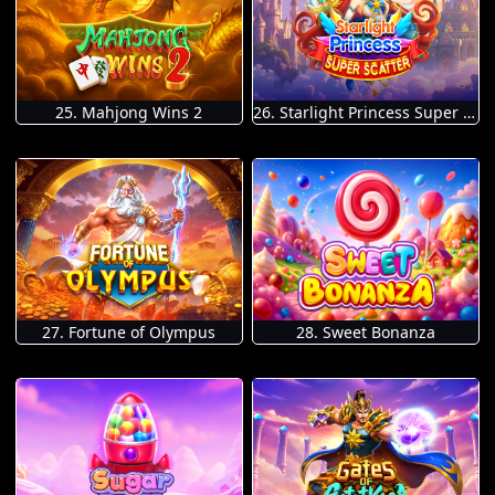
25. Mahjong Wins 2
26. Starlight Princess Super Scatter
27. Fortune of Olympus
28. Sweet Bonanza