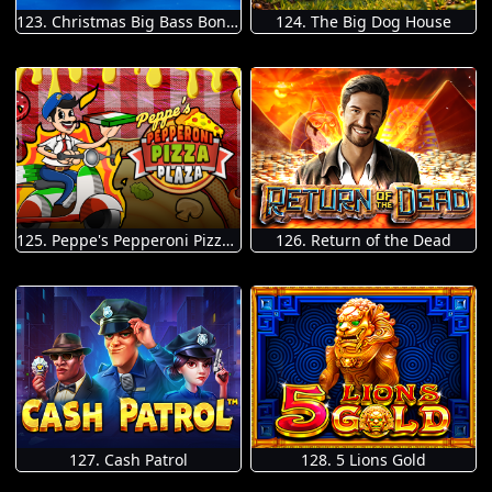
123. Christmas Big Bass Bonanza
124. The Big Dog House
125. Peppe's Pepperoni Pizza Plaza
126. Return of the Dead
127. Cash Patrol
128. 5 Lions Gold