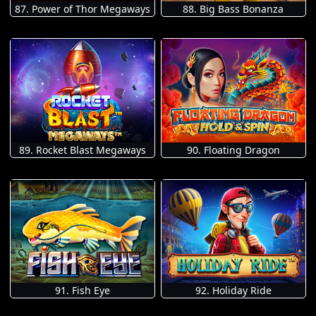
87. Power of Thor Megaways
88. Big Bass Bonanza
89. Rocket Blast Megaways
90. Floating Dragon
91. Fish Eye
92. Holiday Ride