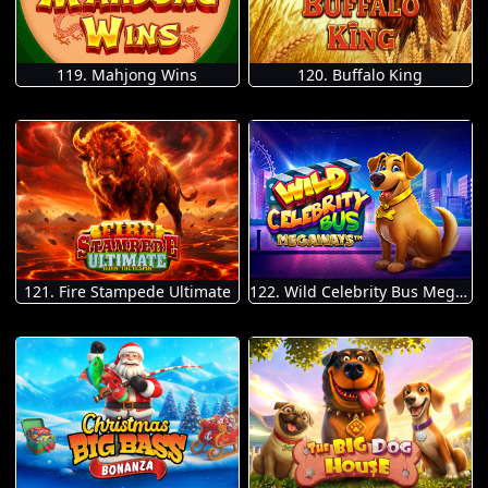
119. Mahjong Wins
120. Buffalo King
121. Fire Stampede Ultimate
122. Wild Celebrity Bus Megaways