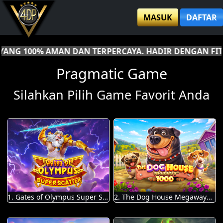
MASUK
DAFTAR
A. HADIR DENGAN FITUR INVOICE DI KIRIM KE EMAIL
Pragmatic Game
Silahkan Pilih Game Favorit Anda
1. Gates of Olympus Super Scatter
2. The Dog House Megaways 1000