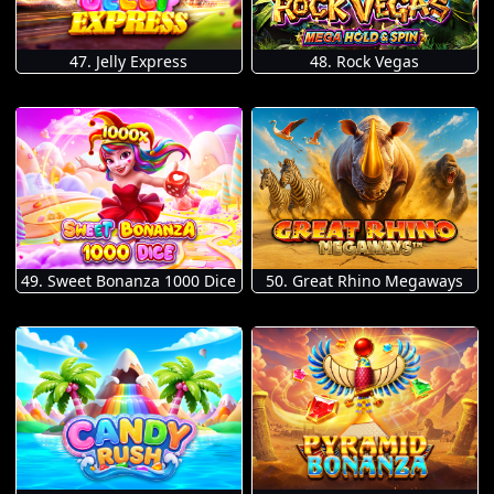
47. Jelly Express
48. Rock Vegas
49. Sweet Bonanza 1000 Dice
50. Great Rhino Megaways