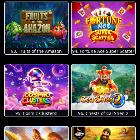
93. Fruits of the Amazon
94. Fortune Ace Super Scatter
95. Cosmic Clusters!
96. Chests of Cai Shen 2