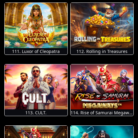
111. Luxor of Cleopatra
112. Rolling in Treasures
113. CULT.
114. Rise of Samurai Megaways