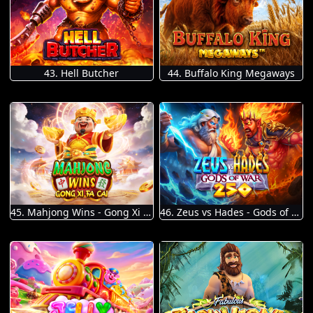
43. Hell Butcher
44. Buffalo King Megaways
45. Mahjong Wins - Gong Xi Fa Cai
46. Zeus vs Hades - Gods of War 250