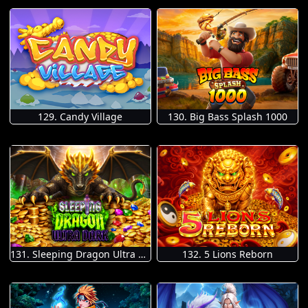
129. Candy Village
130. Big Bass Splash 1000
131. Sleeping Dragon Ultra Dark
132. 5 Lions Reborn