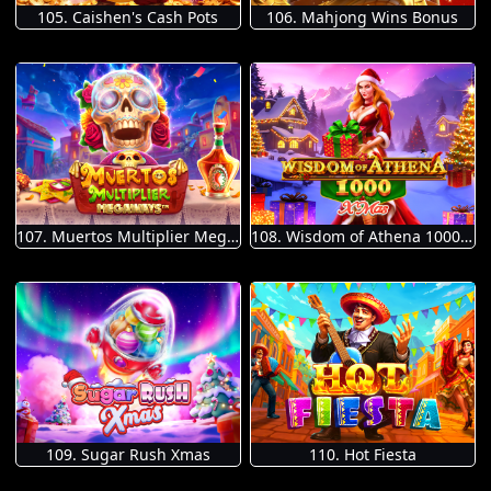
105. Caishen's Cash Pots
106. Mahjong Wins Bonus
107. Muertos Multiplier Megaways
108. Wisdom of Athena 1000 Xmas
109. Sugar Rush Xmas
110. Hot Fiesta