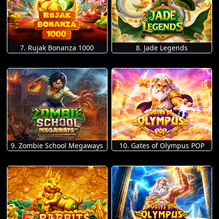
7. Rujak Bonanza 1000
8. Jade Legends
9. Zombie School Megaways
10. Gates of Olympus POP