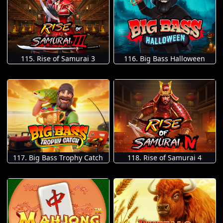
115. Rise of Samurai 3
116. Big Bass Halloween
117. Big Bass Trophy Catch
118. Rise of Samurai 4