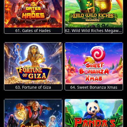
61. Gates of Hades
62. Wild Wild Riches Megaways
63. Fortune of Giza
64. Sweet Bonanza Xmas