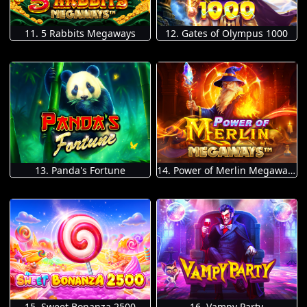
11. 5 Rabbits Megaways
12. Gates of Olympus 1000
13. Panda's Fortune
14. Power of Merlin Megaways
15. Sweet Bonanza 2500
16. Vampy Party