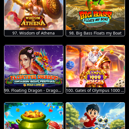
97. Wisdom of Athena
98. Big Bass Floats my Boat
99. Floating Dragon - Dragon Boat Festival
100. Gates of Olympus 1000 Dice