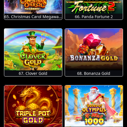
65. Christmas Carol Megaways
66. Panda Fortune 2
67. Clover Gold
68. Bonanza Gold