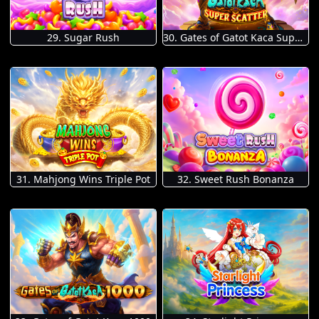
29. Sugar Rush
30. Gates of Gatot Kaca Super Scatter
31. Mahjong Wins Triple Pot
32. Sweet Rush Bonanza