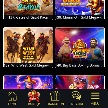
137. Gates of Gatot Kaca
138. Mammoth Gold Megaways
139. Wild West Gold Megaways
140. Big Bass Boxing Bonus Round
MENU
HOME
BUKTI JP
PROMOTION
LIVE CHAT