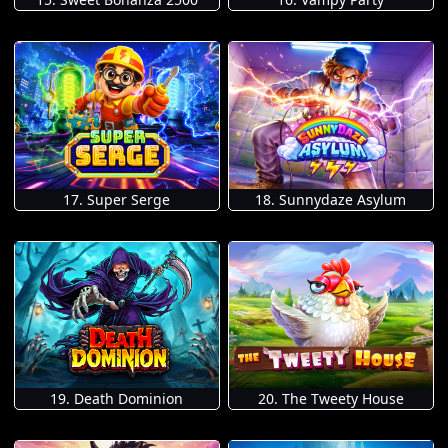
17. Super Serge
18. Sunnydaze Asylum
19. Death Dominion
20. The Tweety House