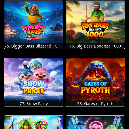
75. Bigger Bass Blizzard - Christmas Catch
76. Big Bass Bonanza 1000
77. Snow Party
78. Gates of Pyroth