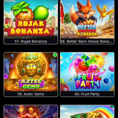
57. Rujak Bonanza
58. Better Barn House Bonanza
59. Aztec Gems
60. Fruit Party