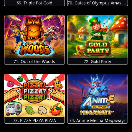
69. Triple Pot Gold
70. Gates of Olympus Xmas 1000
71. Out of the Woods
72. Gold Party
73. PIZZA PIZZA PIZZA
74. Anime Mecha Megaways