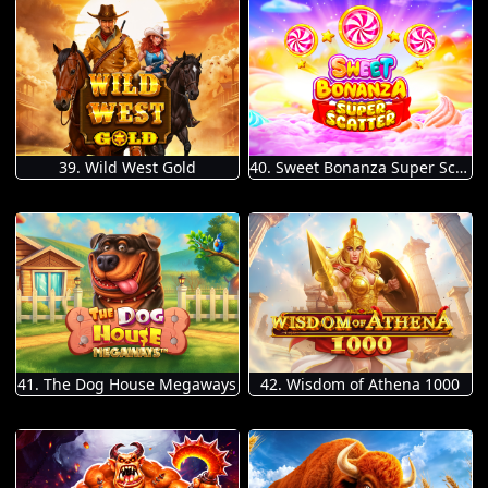
39. Wild West Gold
40. Sweet Bonanza Super Scatter
41. The Dog House Megaways
42. Wisdom of Athena 1000