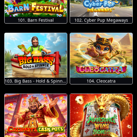
101. Barn Festival
102. Cyber Pup Megaways
103. Big Bass - Hold & Spinner
104. Cleocatra