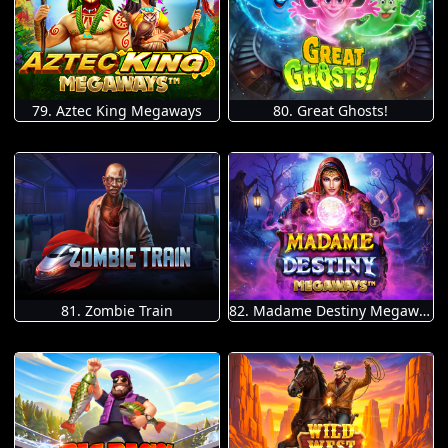
79. Aztec King Megaways
80. Great Ghosts!
81. Zombie Train
82. Madame Destiny Megaways