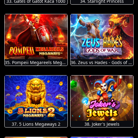
33. Gates of Gatot Kaca 1000
34. Starlight Princess
35. Pompeii Megareels Megaways
36. Zeus vs Hades - Gods of War
37. 5 Lions Megaways 2
38. Joker's Jewels