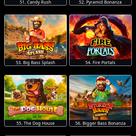
51. Candy Rush
52. Pyramid Bonanza
53. Big Bass Splash
54. Fire Portals
55. The Dog House
56. Bigger Bass Bonanza