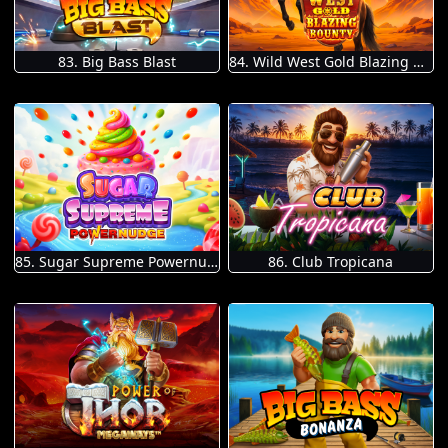
83. Big Bass Blast
84. Wild West Gold Blazing Bounty
85. Sugar Supreme Powernudge
86. Club Tropicana