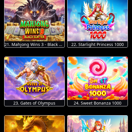
21. Mahjong Wins 3 - Black Scatter
22. Starlight Princess 1000
23. Gates of Olympus
24. Sweet Bonanza 1000