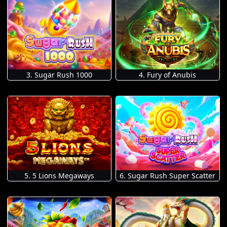
3. Sugar Rush 1000
4. Fury of Anubis
5. 5 Lions Megaways
6. Sugar Rush Super Scatter